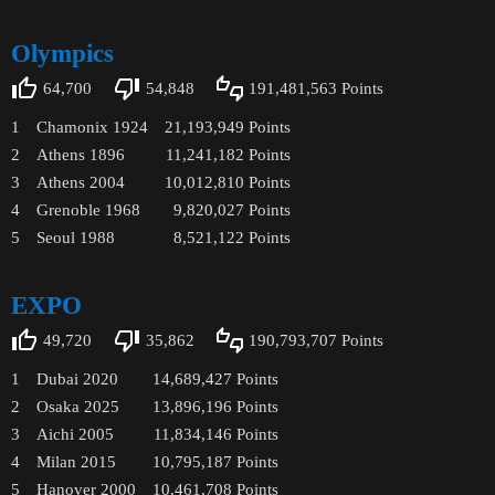
Olympics
64,700
54,848
191,481,563
Points
1
Chamonix 1924
21,193,949
Points
2
Athens 1896
11,241,182
Points
3
Athens 2004
10,012,810
Points
4
Grenoble 1968
9,820,027
Points
5
Seoul 1988
8,521,122
Points
EXPO
49,720
35,862
190,793,707
Points
1
Dubai 2020
14,689,427
Points
2
Osaka 2025
13,896,196
Points
3
Aichi 2005
11,834,146
Points
4
Milan 2015
10,795,187
Points
5
Hanover 2000
10,461,708
Points