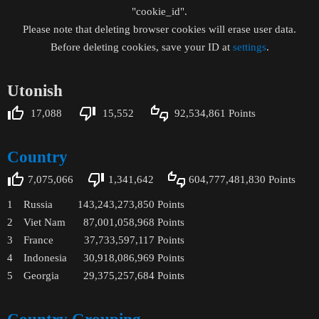
"cookie_id".
Please note that deleting browser cookies will erase user data.
Before deleting cookies, save your ID at
settings
.
Utonish
17,088
15,552
92,534,861
Points
Country
7,075,066
1,341,642
604,777,481,830
Points
1
Russia
143,243,273,850
Points
2
Viet Nam
87,001,058,968
Points
3
France
37,733,597,117
Points
4
Indonesia
30,918,086,969
Points
5
Georgia
29,375,257,684
Points