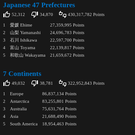
Japanese 47 Prefectures
52,312
34,870
430,317,782
Points
1
愛媛 Ehime
27,359,995
Points
2
山梨 Yamanashi
24,696,783
Points
3
石川 Ishikawa
22,597,700
Points
4
富山 Toyama
22,139,817
Points
5
和歌山 Wakayama
21,659,672
Points
7 Continents
49,032
38,781
322,952,843
Points
1
Europe
86,837,134
Points
2
Antarctica
83,255,801
Points
3
Australia
75,631,764
Points
4
Asia
21,688,490
Points
5
South America
18,954,463
Points