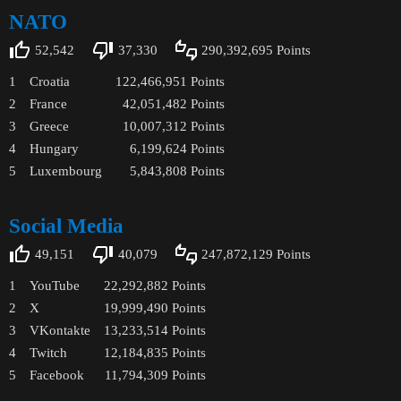
NATO
52,542
37,330
290,392,695
Points
1
Croatia
122,466,951
Points
2
France
42,051,482
Points
3
Greece
10,007,312
Points
4
Hungary
6,199,624
Points
5
Luxembourg
5,843,808
Points
Social Media
49,151
40,079
247,872,129
Points
1
YouTube
22,292,882
Points
2
X
19,999,490
Points
3
VKontakte
13,233,514
Points
4
Twitch
12,184,835
Points
5
Facebook
11,794,309
Points