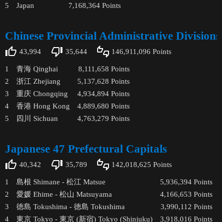
5
Japan
7,168,364
Points
Chinese Provincial Administrative Divisions
43,994
35,644
146,911,096
Points
1
青海 Qinghai
8,111,658
Points
2
浙江 Zhejiang
5,137,628
Points
3
重庆 Chongqing
4,934,894
Points
4
香港 Hong Kong
4,889,680
Points
5
四川 Sichuan
4,763,279
Points
Japanese 47 Prefectural Capitals
40,342
35,789
142,018,625
Points
1
島根 Shimane - 松江 Matsue
5,936,394
Points
2
愛媛 Ehime - 松山 Matsuyama
4,166,653
Points
3
徳島 Tokushima - 徳島 Tokushima
3,990,112
Points
4
東京 Tokyo - 東京 (新宿) Tokyo (Shinjuku)
3,918,016
Points