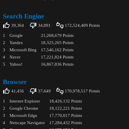
Search Engine
39,364
34,891
172,524,409
Points
1
Google
21,268,679
Points
2
Yandex
18,325,265
Points
3
Microsoft Bing
17,546,162
Points
4
Naver
17,221,824
Points
5
Yahoo!
16,867,836
Points
Browser
41,456
37,649
170,978,517
Points
1
Internet Explorer
18,426,132
Points
2
Google Chrome
18,122,221
Points
3
Microsoft Edge
17,770,017
Points
4
Netscape Navigator
17,284,432
Points