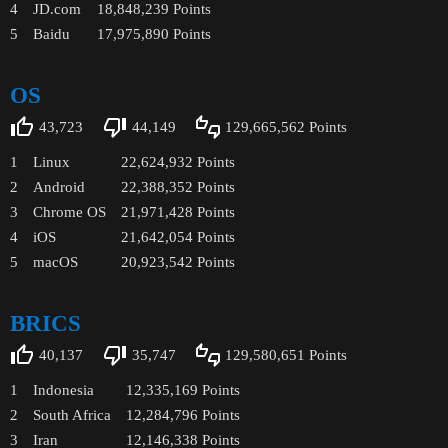
4
JD.com
18,848,239
Points
5
Baidu
17,975,890
Points
OS
43,723
44,149
129,665,562
Points
1
Linux
22,624,932
Points
2
Android
22,388,352
Points
3
Chrome OS
21,971,428
Points
4
iOS
21,642,054
Points
5
macOS
20,923,542
Points
BRICS
40,137
35,747
129,580,651
Points
1
Indonesia
12,335,169
Points
2
South Africa
12,284,796
Points
3
Iran
12,146,338
Points