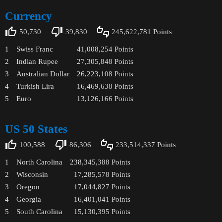
Currency
50,730
39,830
245,622,781
Points
1
Swiss Franc
41,008,254
Points
2
Indian Rupee
27,305,848
Points
3
Australian Dollar
26,223,108
Points
4
Turkish Lira
16,469,638
Points
5
Euro
13,126,166
Points
US 50 States
100,588
86,306
233,514,337
Points
1
North Carolina
238,345,388
Points
2
Wisconsin
17,285,578
Points
3
Oregon
17,044,827
Points
4
Georgia
16,401,041
Points
5
South Carolina
15,130,395
Points