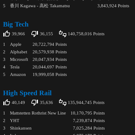
5
香川 Kagawa - 高松 Takamatsu
3,843,924
Points
Big Tech
39,966
36,155
140,758,016
Points
1
Apple
20,722,794
Points
2
Alphabet
20,579,938
Points
3
Microsoft
20,047,934
Points
4
Tesla
20,044,697
Points
5
Amazon
19,999,058
Points
High Speed Rail
40,149
35,636
135,944,745
Points
1
Mattstetten Rothrist New Line
10,170,795
Points
2
YHT
7,239,874
Points
3
Shinkansen
7,025,284
Points