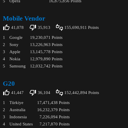
5
Opera
16,875,856
Points
Mobile Vendor
41,078
35,913
155,690,911
Points
1
Google
19,230,071
Points
2
Sony
13,226,963
Points
3
Apple
13,145,778
Points
4
Nokia
12,979,890
Points
5
Samsung
12,032,742
Points
G20
41,447
36,104
152,442,894
Points
1
Türkiye
17,471,438
Points
2
Australia
16,232,379
Points
3
Indonesia
7,226,094
Points
4
United States
7,217,870
Points