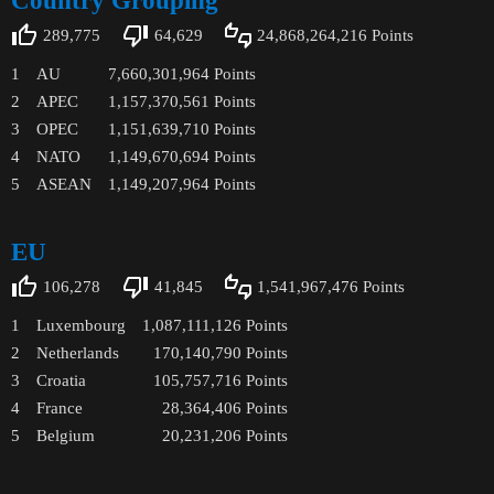
Country Grouping
289,775
64,629
24,868,264,216
Points
1
AU
7,660,301,964
Points
2
APEC
1,157,370,561
Points
3
OPEC
1,151,639,710
Points
4
NATO
1,149,670,694
Points
5
ASEAN
1,149,207,964
Points
EU
106,278
41,845
1,541,967,476
Points
1
Luxembourg
1,087,111,126
Points
2
Netherlands
170,140,790
Points
3
Croatia
105,757,716
Points
4
France
28,364,406
Points
5
Belgium
20,231,206
Points