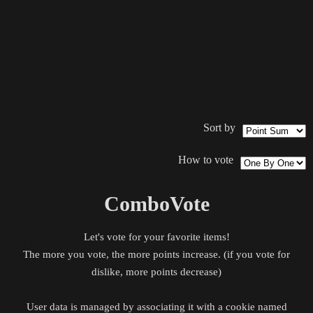
Sort by
How to vote
ComboVote
Let's vote for your favorite items!
The more you vote, the more points increase. (if you vote for
dislike, more points decrease)
User data is managed by associating it with a cookie named