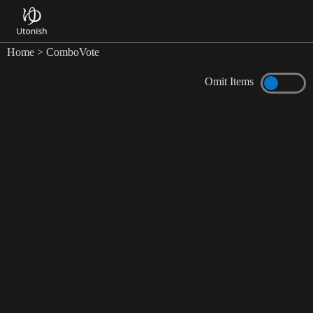
Home
> ComboVote
Omit Items