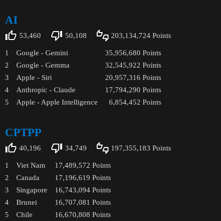
AI
53,460
50,108
203,134,724
Points
1
Google - Gemini
35,956,680
Points
2
Google - Gemma
32,545,922
Points
3
Apple - Siri
20,957,316
Points
4
Anthropic - Claude
17,794,290
Points
5
Apple - Apple Intelligence
6,854,452
Points
CPTPP
40,196
34,749
197,355,183
Points
1
Viet Nam
17,489,572
Points
2
Canada
17,196,619
Points
3
Singapore
16,743,094
Points
4
Brunei
16,707,081
Points
5
Chile
16,670,808
Points