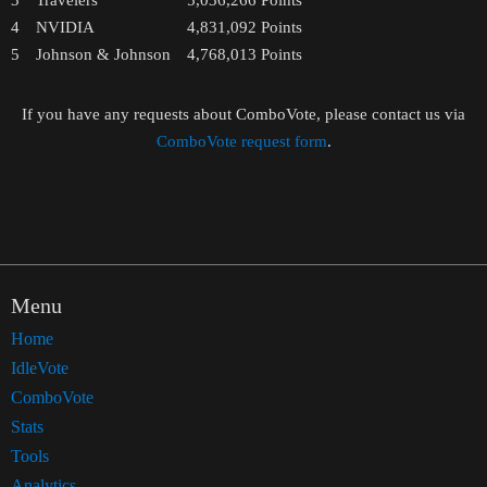
3
Travelers
5,036,266
Points
4
NVIDIA
4,831,092
Points
5
Johnson & Johnson
4,768,013
Points
If you have any requests about ComboVote, please contact us via
ComboVote request form
.
Menu
Home
IdleVote
ComboVote
Stats
Tools
Analytics