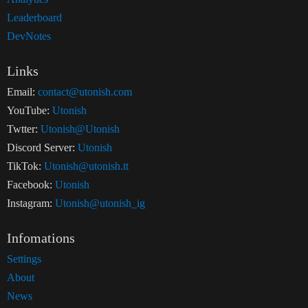
Leaderboard
DevNotes
Links
Email:
contact@utonish.com
YouTube:
Utonish
Twtter:
Utonish@Utonish
Discord Server:
Utonish
TikTok:
Utonish@utonish.tt
Facebook:
Utonish
Instagram:
Utonish@utonish_ig
Infomations
Settings
About
News