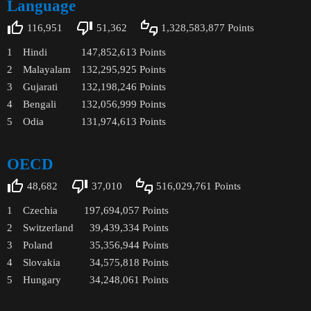
Language
116,951
51,362
1,328,583,877
Points
1
Hindi
147,852,613
Points
2
Malayalam
132,295,925
Points
3
Gujarati
132,198,246
Points
4
Bengali
132,056,999
Points
5
Odia
131,974,613
Points
OECD
48,682
37,010
516,029,761
Points
1
Czechia
197,694,057
Points
2
Switzerland
39,439,334
Points
3
Poland
35,356,944
Points
4
Slovakia
34,575,818
Points
5
Hungary
34,248,061
Points