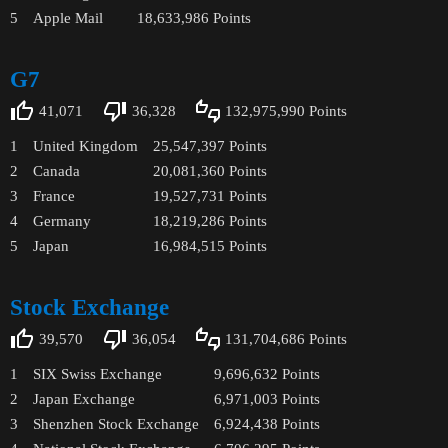
5
Apple Mail
18,633,986
Points
G7
41,071
36,328
132,975,990
Points
1
United Kingdom
25,547,397
Points
2
Canada
20,081,360
Points
3
France
19,527,731
Points
4
Germany
18,219,286
Points
5
Japan
16,984,515
Points
Stock Exchange
39,570
36,054
131,704,686
Points
1
SIX Swiss Exchange
9,696,632
Points
2
Japan Exchange
6,971,003
Points
3
Shenzhen Stock Exchange
6,924,438
Points