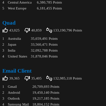
4
Central America
6,380,785
Points
5
West Europe
6,181,455
Points
Quad
43,025
40,859
133,190,796
Points
1
Australia
35,659,491
Points
2
Japan
33,560,471
Points
3
India
32,092,788
Points
4
United States
31,878,046
Points
Email Client
39,365
35,405
132,985,118
Points
1
Gmail
20,709,693
Points
2
Android
19,450,140
Points
3
Outlook
19,217,185
Points
4
Samsung Mail
18,804,152
Points