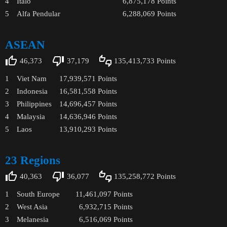
4
Italo
6,875,178
Points
5
Alfa Pendular
6,288,069
Points
ASEAN
46,373
37,179
135,413,733
Points
1
Viet Nam
17,939,571
Points
2
Indonesia
16,581,558
Points
3
Philippines
14,696,457
Points
4
Malaysia
14,636,946
Points
5
Laos
13,910,293
Points
23 Regions
40,363
36,077
135,258,772
Points
1
South Europe
11,461,097
Points
2
West Asia
6,932,715
Points
3
Melanesia
6,516,069
Points