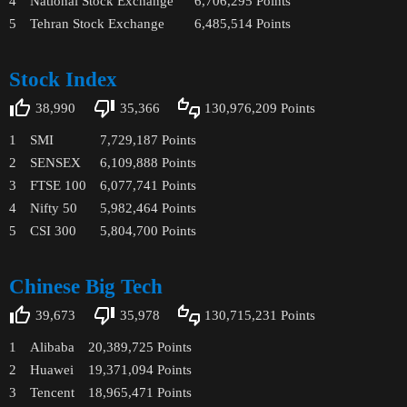
4
National Stock Exchange
6,706,295
Points
5
Tehran Stock Exchange
6,485,514
Points
Stock Index
38,990
35,366
130,976,209
Points
1
SMI
7,729,187
Points
2
SENSEX
6,109,888
Points
3
FTSE 100
6,077,741
Points
4
Nifty 50
5,982,464
Points
5
CSI 300
5,804,700
Points
Chinese Big Tech
39,673
35,978
130,715,231
Points
1
Alibaba
20,389,725
Points
2
Huawei
19,371,094
Points
3
Tencent
18,965,471
Points