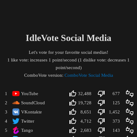
IdleVote Social Media
Let's vote for your favorite social medias!
1 like vote: increases 1 point/second (1 dislike vote: decreases 1
point/second)
ComboVote version:
ComboVote Social Media
1
YouTube
32,488
677
2
SoundCloud
19,728
125
3
VKontakte
8,651
1,452
4
Twitter
4,712
373
5
Tango
2,683
143