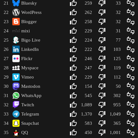
21
Bluesky
259
33
22
WordPress
262
32
23
Blogger
258
32
24
mixi
229
31
25
Bigo Live
224
77
26
LinkedIn
222
103
27
Flickr
246
125
28
Myspace
247
119
29
Vimeo
229
112
30
Mastodon
154
50
31
WhatsApp
545
302
32
Twitch
1,089
955
33
Telegram
1,370
1,049
34
Snapchat
583
365
35
QQ
450
1,001