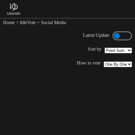
Home
>
IdleVote
> Social Media
Latest Update
Sort by
How to vote