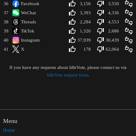
36
Facebook
3,156
3,550
37
WeChat
3,393
4,336
38
Threads
2,284
4,553
39
TikTok
1,326
2,686
40
Instagram
37,939
30,439
41
X
178
62,064
-
If you have any requests about IdleVote, please contact us via
IdleVote request form
.
Menu
Home