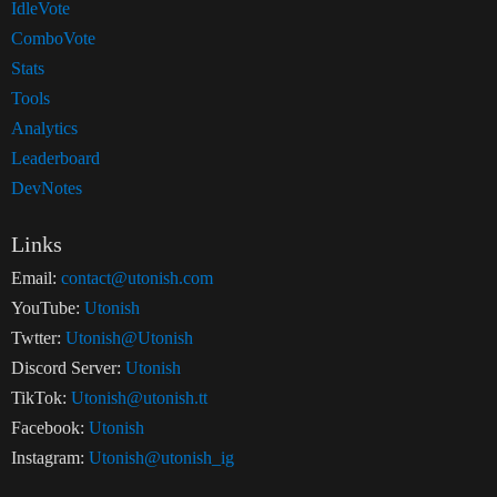
IdleVote
ComboVote
Stats
Tools
Analytics
Leaderboard
DevNotes
Links
Email:
contact@utonish.com
YouTube:
Utonish
Twtter:
Utonish@Utonish
Discord Server:
Utonish
TikTok:
Utonish@utonish.tt
Facebook:
Utonish
Instagram:
Utonish@utonish_ig