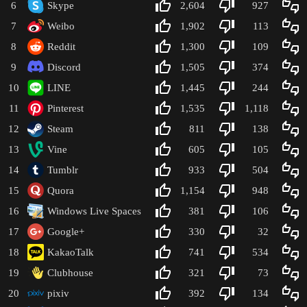
6
Skype
2,604
927
7
Weibo
1,902
113
8
Reddit
1,300
109
9
Discord
1,505
374
10
LINE
1,445
244
11
Pinterest
1,535
1,118
12
Steam
811
138
13
Vine
605
105
14
Tumblr
933
504
15
Quora
1,154
948
16
Windows Live Spaces
381
106
17
Google+
330
32
18
KakaoTalk
741
534
19
Clubhouse
321
73
20
pixiv
392
134